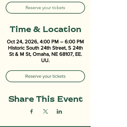
Reserve your tickets
Time & Location
Oct 24, 2026, 4:00 PM – 6:00 PM
Historic South 24th Street, S 24th
St & M St, Omaha, NE 68107, EE.
UU.
Reserve your tickets
Share This Event