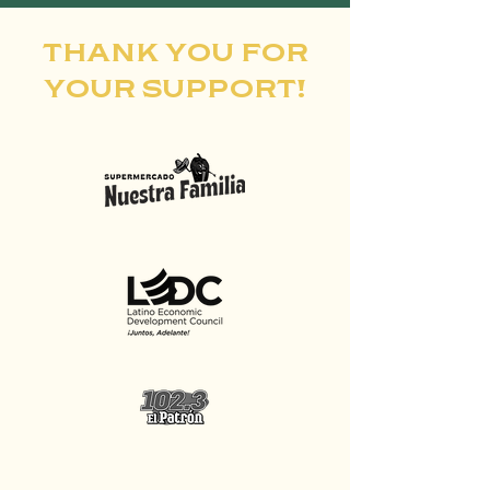
THANK YOU FOR
YOUR SUPPORT!