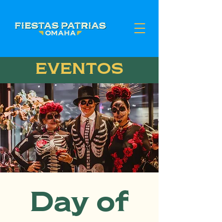
EVENTOS
Day of