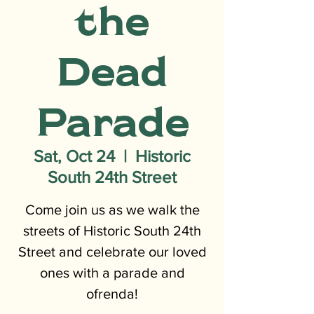
the
Dead
Parade
Sat, Oct 24
  |  
Historic
South 24th Street
Come join us as we walk the
streets of Historic South 24th
Street and celebrate our loved
ones with a parade and
ofrenda!